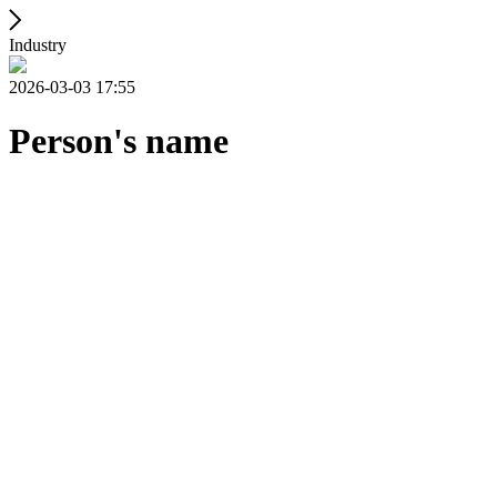
Industry
2026-03-03 17:55
Person's name