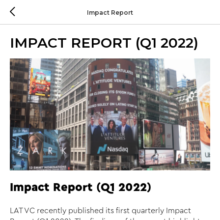
Impact Report
IMPACT REPORT (Q1 2022)
Impact Report (Q1 2022)
LAT VC recently published its first quarterly Impact