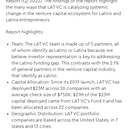
Report (Q1 2022). The findings of the report highlight
the many ways that LAT VC is catalyzing systemic
change in the venture capital ecosystem for Latino and
Latina entrepreneurs.
Report highlights:
Team: The LAT VC team is made up of 5 partners, all
of whom identify as Latino or Latina because we
believe investor representation is key to addressing
the Latino funding gap. This contrasts with the 2.1%
of general partners in the venture capital industry
that identify as Latino.
Capital Allocation: Since its 2019 launch, LAT VC has
deployed $23M across 26 companies with an
average check size of $750K. $21M of the $23M
capital deployed came from LAT VC’s Fund II and has
been allocated across 22 companies.
Geographic Distribution: LAT VC portfolio
companies are based across the United States, in 7
states and 13 cities.