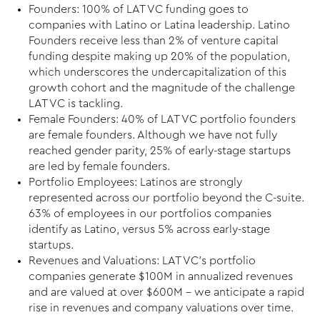
Founders: 100% of LAT VC funding goes to
companies with Latino or Latina leadership. Latino
Founders receive less than 2% of venture capital
funding despite making up 20% of the population,
which underscores the undercapitalization of this
growth cohort and the magnitude of the challenge
LAT VC is tackling.
Female Founders: 40% of LAT VC portfolio founders
are female founders. Although we have not fully
reached gender parity, 25% of early-stage startups
are led by female founders.
Portfolio Employees: Latinos are strongly
represented across our portfolio beyond the C-suite.
63% of employees in our portfolios companies
identify as Latino, versus 5% across early-stage
startups.
Revenues and Valuations: LAT VC’s portfolio
companies generate $100M in annualized revenues
and are valued at over $600M – we anticipate a rapid
rise in revenues and company valuations over time.