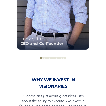
Eric Aguilar
Dav
CEO and Co-Founder
CEO
WHY WE INVEST IN
VISIONARIES
Success isn’t just about great ideas—it’s
about the ability to execute. We invest in