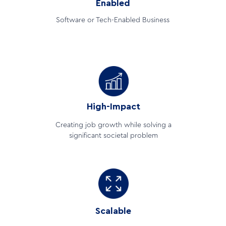
Enabled
Software or Tech-Enabled Business
High-Impact
Creating job growth while solving a
significant societal problem
Scalable