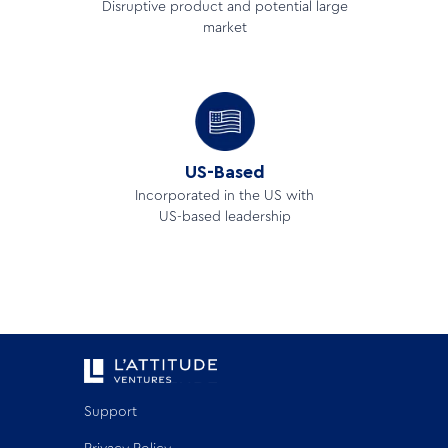
Disruptive product and potential large
market
US-Based
Incorporated in the US with
US-based leadership
Support