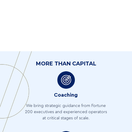
MORE THAN CAPITAL
Coaching
We bring strategic guidance from Fortune
200 executives and experienced operators
at critical stages of scale.