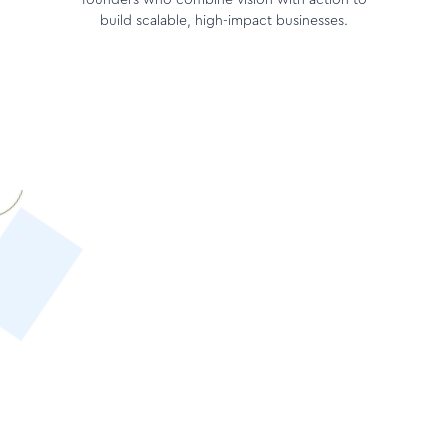
founders who combine vision with action to
build scalable, high-impact businesses.