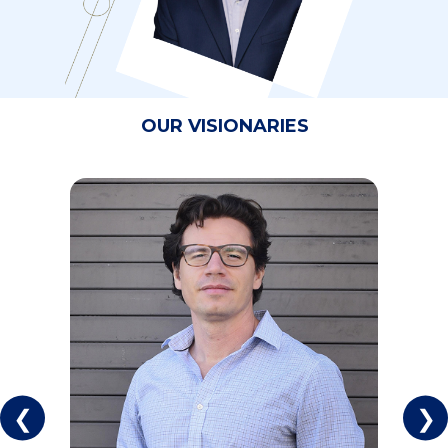
OUR VISIONARIES
❮
❯