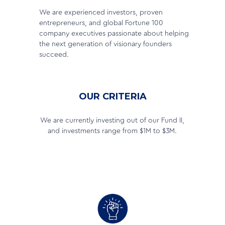
We are experienced investors, proven
entrepreneurs, and global Fortune 100
company executives passionate about helping
the next generation of visionary founders
succeed.
OUR CRITERIA
We are currently investing out of our Fund II,
and investments range from $1M to $3M.