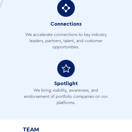
Connections
We accelerate connections to key industry
leaders, partners, talent, and customer
opportunities.
Spotlight
We bring visibility, awareness, and
endorsement of portfolio companies on our
platforms.
TEAM