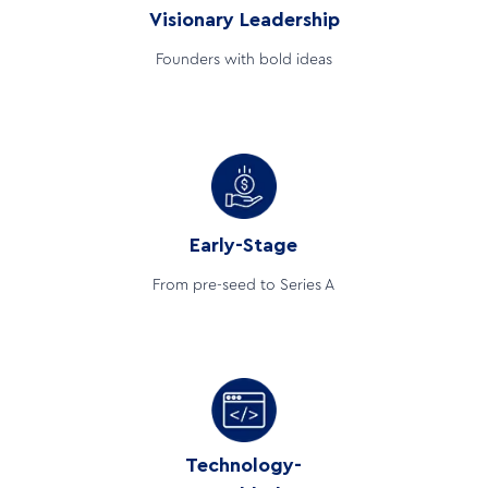
Visionary Leadership
Founders with bold ideas
Early-Stage
From pre-seed to Series A
Technology-